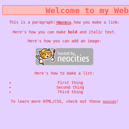
Welcome to my Web
This is a paragraph! Here's how you make a link:
.
Neocities
Here's how you can make
bold
and
italic
text.
Here's how you can add an image:
Here's how to make a list:
First thing
Second thing
Third thing
To learn more HTML/CSS, check out these
!
tutorials